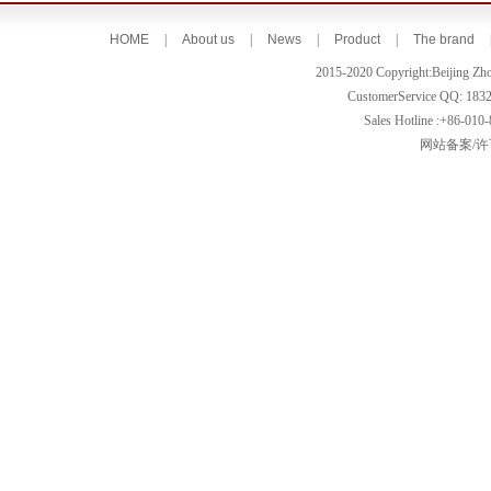
HOME
|
About us
|
News
|
Product
|
The brand
2015-2020 Copyright:Beijing Zh
CustomerService QQ: 183
Sales Hotline :+86-010
网站备案/许可