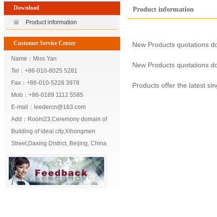
Download
Product information
Product information
Customer Service Center
New Products quotations d
Name：Miss Yan
New Products quotations d
Tel：+86-010-8025 5281
Fax：+86-010-5228 3978
Products offer the latest si
Mob：+86-0189 1112 5585
E-mail：leedercn@163.com
Add：Room23,Ceremony domain of
Building of ideal city,Xihongmen
Street,Daxing District, Beijing, China