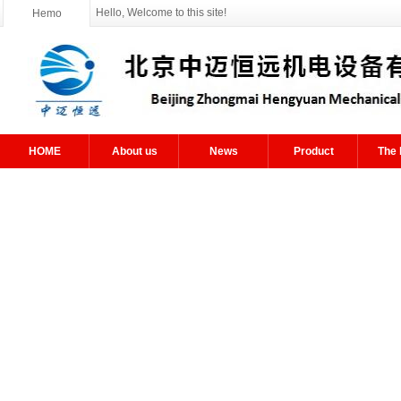
Hello, Welcome to this site!
Hemo
HOME
About us
News
Product
The 